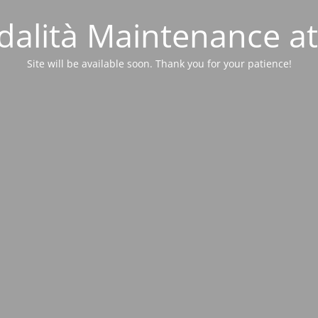
alità Maintenance at
Site will be available soon. Thank you for your patience!