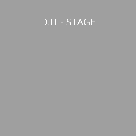
D.IT - STAGE